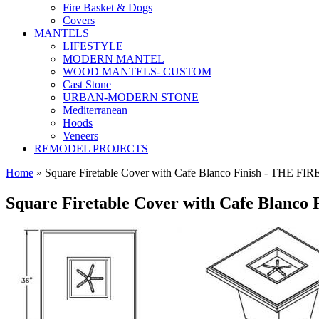
Fire Basket & Dogs
Covers
MANTELS
LIFESTYLE
MODERN MANTEL
WOOD MANTELS- CUSTOM
Cast Stone
URBAN-MODERN STONE
Mediterranean
Hoods
Veneers
REMODEL PROJECTS
Home
» Square Firetable Cover with Cafe Blanco Finish - TH
Square Firetable Cover with Cafe Blanco 