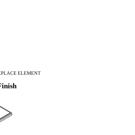
E FIREPLACE ELEMENT
Finish