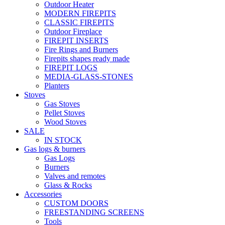
Outdoor Heater
MODERN FIREPITS
CLASSIC FIREPITS
Outdoor Fireplace
FIREPIT INSERTS
Fire Rings and Burners
Firepits shapes ready made
FIREPIT LOGS
MEDIA-GLASS-STONES
Planters
Stoves
Gas Stoves
Pellet Stoves
Wood Stoves
SALE
IN STOCK
Gas logs & burners
Gas Logs
Burners
Valves and remotes
Glass & Rocks
Accessories
CUSTOM DOORS
FREESTANDING SCREENS
Tools