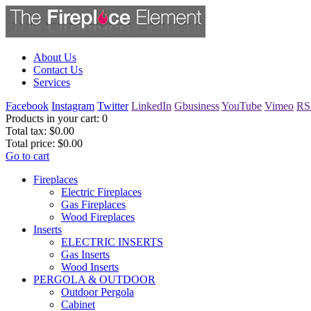
About Us
Contact Us
Services
Facebook
Instagram
Twitter
LinkedIn
Gbusiness
YouTube
Vimeo
RS
Products in your cart:
0
Total tax:
$0.00
Total price:
$0.00
Go to cart
Fireplaces
Electric Fireplaces
Gas Fireplaces
Wood Fireplaces
Inserts
ELECTRIC INSERTS
Gas Inserts
Wood Inserts
PERGOLA & OUTDOOR
Outdoor Pergola
Cabinet