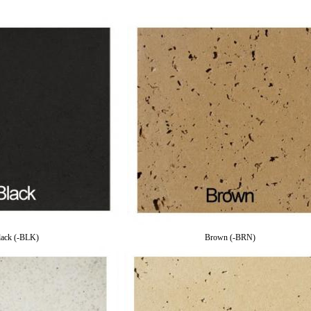
lack (-BLK)
Brown (-BRN)