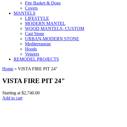
Fire Basket & Dogs
Covers
MANTELS
LIFESTYLE
MODERN MANTEL
WOOD MANTELS- CUSTOM
Cast Stone
URBAN-MODERN STONE
Mediterranean
Hoods
Veneers
REMODEL PROJECTS
Home
» VISTA FIRE PIT 24"
VISTA FIRE PIT 24"
Starting at
$2,740.00
Add to cart