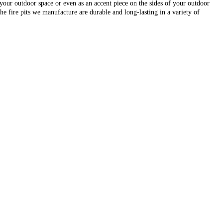
r your outdoor space or even as an accent piece on the sides of your outdoor
e fire pits we manufacture are durable and long-lasting in a variety of