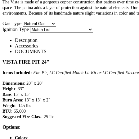
The Vista is made of a gorgeous copper construction that patinas over time cre
space. The patina adds a layer of protection against the natural elements. Ou
environments. Because of its handmade nature slight variations in color and t
Gas Type
Ignition Type
Description
Accessories
DOCUMENTS
VISTA FIRE PIT 24"
Items Included:
Fire Pit, LC Certified Match Lit Kit or LC Certified Electr
Dimensions
: 20” x 20"
Height
: 33”
Base
: 15" x 15"
Burn Area
: 13" x 13" x 2"
Weight
: 145 lbs.
BTU
: 65,000
Suggested Fire Glass
: 25 lbs.
Options:
Colors
: