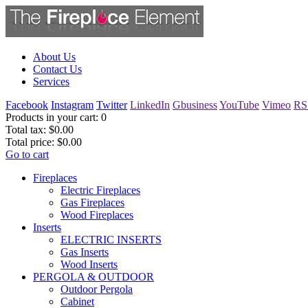
About Us
Contact Us
Services
Facebook
Instagram
Twitter
LinkedIn
Gbusiness
YouTube
Vimeo
RS
Products in your cart:
0
Total tax:
$0.00
Total price:
$0.00
Go to cart
Fireplaces
Electric Fireplaces
Gas Fireplaces
Wood Fireplaces
Inserts
ELECTRIC INSERTS
Gas Inserts
Wood Inserts
PERGOLA & OUTDOOR
Outdoor Pergola
Cabinet