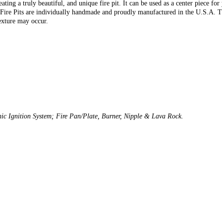
ating a truly beautiful, and unique fire pit. It can be used as a center piece fo
r Fire Pits are individually handmade and proudly manufactured in the U.S.A. Th
exture may occur.
onic Ignition System; Fire Pan/Plate, Burner, Nipple & Lava Rock.