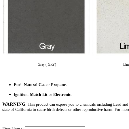
Gray (-GRY)
Lim
Fuel
:
Natural Gas
or
Propane.
Ignition
:
Match Lit
or
Electronic
.
WARNING
: This product can expose you to chemicals including Lead an
state of California to cause birth defects or other reproductive harm. For mo