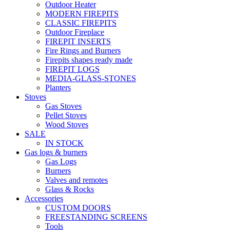
Outdoor Heater
MODERN FIREPITS
CLASSIC FIREPITS
Outdoor Fireplace
FIREPIT INSERTS
Fire Rings and Burners
Firepits shapes ready made
FIREPIT LOGS
MEDIA-GLASS-STONES
Planters
Stoves
Gas Stoves
Pellet Stoves
Wood Stoves
SALE
IN STOCK
Gas logs & burners
Gas Logs
Burners
Valves and remotes
Glass & Rocks
Accessories
CUSTOM DOORS
FREESTANDING SCREENS
Tools