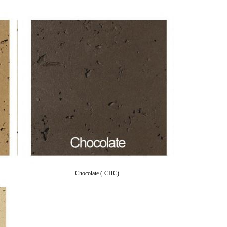
Chocolate (-CHC)