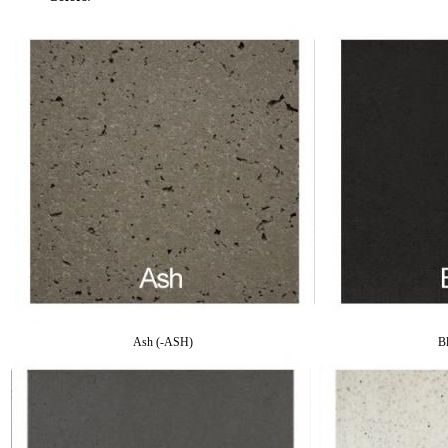
Ash (-ASH)
B