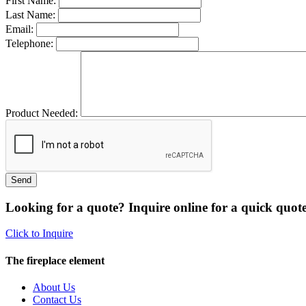
First Name:
Last Name:
Email:
Telephone:
Product Needed:
Looking for a quote? Inquire online for a quick quote
Click to Inquire
The fireplace element
About Us
Contact Us