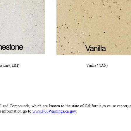
estone (-LIM)
Vanilla (-VAN)
d Lead Compounds, which are known to the state of California to cause canc
re information go to
www.P65Warnings.ca.gov
.