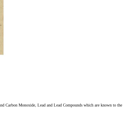
er, and Carbon Monoxide, Lead and Lead Compounds which are known to the